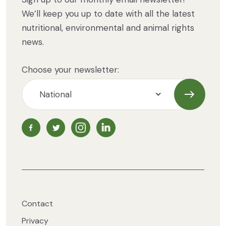
We’ll keep you up to date with all the latest
nutritional, environmental and animal rights
news.
Choose your newsletter:
Subscrib
NZ Vegetarian Society Facebook page
NZ Vegetarian Society Twitter page
NZ Vegetarian Society Instagram page
NZ Vegetarian Society LinkedIn 
Contact
Privacy