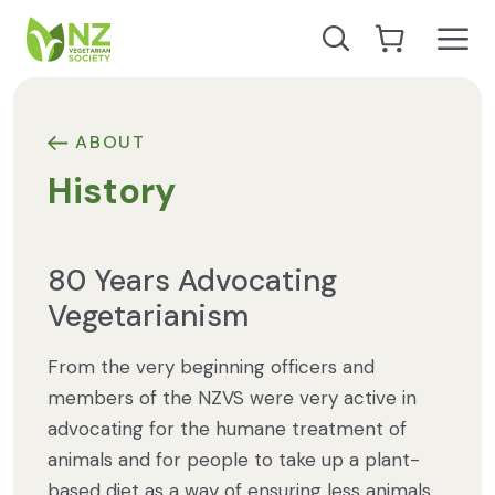
Skip to content
Open
Search our site
Go to Cart
NZ Vegetarian Society
ABOUT
History
80 Years Advocating
Vegetarianism
From the very beginning officers and
members of the NZVS were very active in
advocating for the humane treatment of
animals and for people to take up a plant-
based diet as a way of ensuring less animals