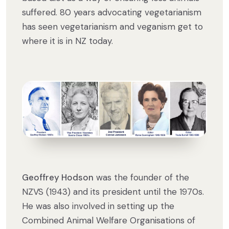
suffered. 80 years advocating vegetarianism
has seen vegetarianism and veganism get to
where it is in NZ today.
Geoffrey Hodson
was the founder of the
NZVS (1943) and its president until the 1970s.
He was also involved in setting up the
Combined Animal Welfare Organisations of