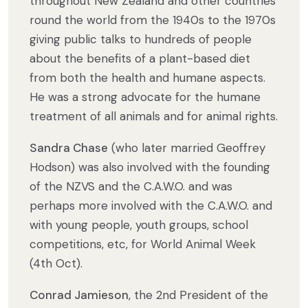
throughout New Zealand and other countries
round the world from the 1940s to the 1970s
giving public talks to hundreds of people
about the benefits of a plant-based diet
from both the health and humane aspects.
He was a strong advocate for the humane
treatment of all animals and for animal rights.
Sandra Chase
(who later married Geoffrey
Hodson) was also involved with the founding
of the NZVS and the C.A.W.O. and was
perhaps more involved with the C.A.W.O. and
with young people, youth groups, school
competitions, etc, for World Animal Week
(4th Oct).
Conrad Jamieson
, the 2nd President of the