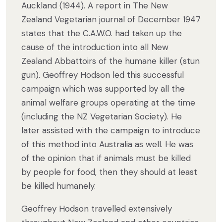
Auckland (1944). A report in The New
Zealand Vegetarian journal of December 1947
states that the C.A.W.O. had taken up the
cause of the introduction into all New
Zealand Abbattoirs of the humane killer (stun
gun). Geoffrey Hodson led this successful
campaign which was supported by all the
animal welfare groups operating at the time
(including the NZ Vegetarian Society). He
later assisted with the campaign to introduce
of this method into Australia as well. He was
of the opinion that if animals must be killed
by people for food, then they should at least
be killed humanely.
Geoffrey Hodson travelled extensively