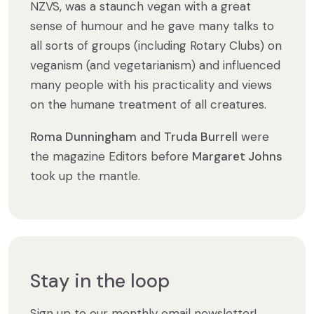
NZVS, was a staunch vegan with a great
sense of humour and he gave many talks to
all sorts of groups (including Rotary Clubs) on
veganism (and vegetarianism) and influenced
many people with his practicality and views
on the humane treatment of all creatures.
Roma Dunningham
and
Truda Burrell
were
the magazine Editors before
Margaret Johns
took up the mantle.
Stay in the loop
Sign up to our monthly email newsletter!