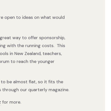
re open to ideas on what would
 great way to offer sponsorship,
ping with the running costs. This
hools in New Zealand, teachers,
forum to reach the younger
o be almost flat, so it fits the
 through our quarterly magazine.
z
for more.