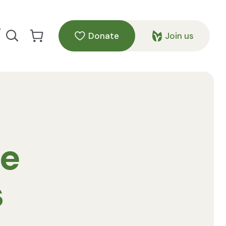
p
Donate
Join us
Search our site
Go to Cart
te
s