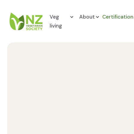
Skip to content
Veg
About
Certification
living
NZ Vegetarian Society