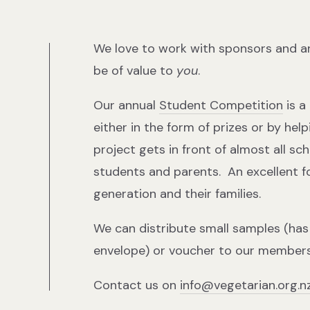
We love to work with sponsors and a
be of value to
you
.
Our annual
Student Competition
is a
either in the form of prizes or by hel
project gets in front of almost all sc
students and parents. An excellent 
generation and their families.
We can distribute small samples (has t
envelope) or voucher to our members
Contact us on
info@vegetarian.org.n