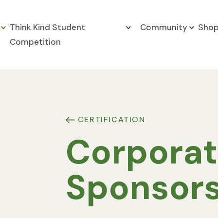
Think Kind Student
Community
Sho
Competition
CERTIFICATION
Corpora
Sponsor