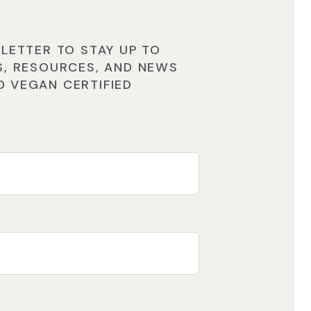
LETTER TO STAY UP TO
S, RESOURCES, AND NEWS
 VEGAN CERTIFIED