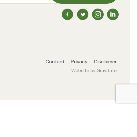
NZ Vegetarian Society Faceb
NZ Vegetarian Society 
NZ Vegetarian So
NZ Vegetari
Contact
Privacy
Disclaimer
Website by
Gravitate