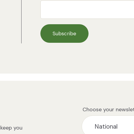
Choose your newslet
 keep you