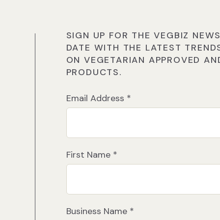
SIGN UP FOR THE VEGBIZ NEWS
DATE WITH THE LATEST TREND
ON VEGETARIAN APPROVED AND
PRODUCTS.
Email Address
*
First Name
*
Business Name
*