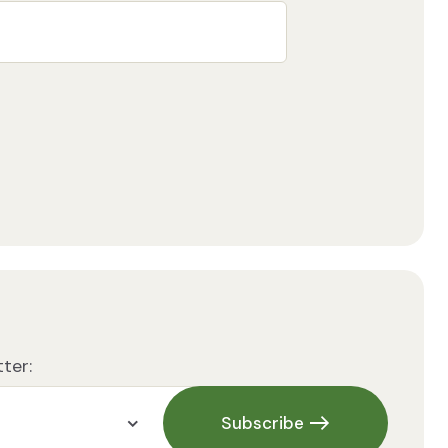
ter:
Subscribe