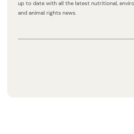
up to date with all the latest nutritional, envi
and animal rights news.