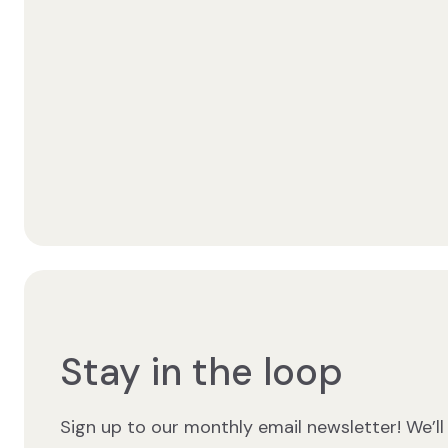
Stay in the loop
Sign up to our monthly email newsletter! We’ll