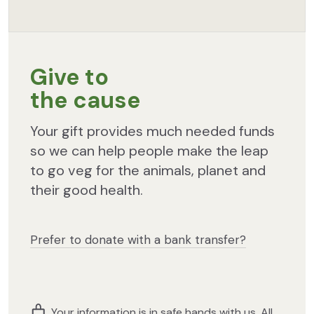
Give to
the cause
Your gift provides much needed funds
so we can help people make the leap
to go veg for the animals, planet and
their good health.
Prefer to donate with a bank transfer?
Your information is in safe hands with us. All