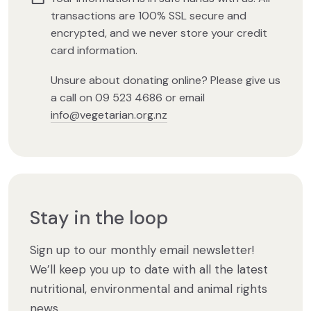
transactions are 100% SSL secure and
encrypted, and we never store your credit
card information.
Unsure about donating online? Please give us
a call on 09 523 4686 or email
info@vegetarian.org.nz
Stay in the loop
Sign up to our monthly email newsletter!
We’ll keep you up to date with all the latest
nutritional, environmental and animal rights
news.