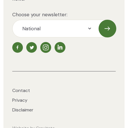
Choose your newsletter:
Subscrib
NZ Vegetarian Society Facebook page
NZ Vegetarian Society Twitter page
NZ Vegetarian Society Instagram page
NZ Vegetarian Society LinkedIn 
Contact
Privacy
Disclaimer