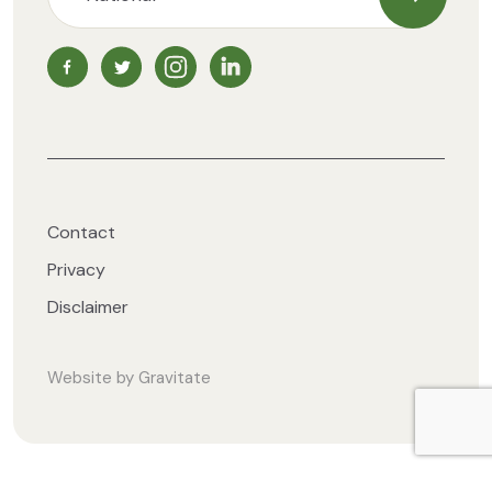
Subscrib
NZ Vegetarian Society Facebook page
NZ Vegetarian Society Twitter page
NZ Vegetarian Society Instagram page
NZ Vegetarian Society LinkedIn 
Contact
Privacy
Disclaimer
Website by
Gravitate