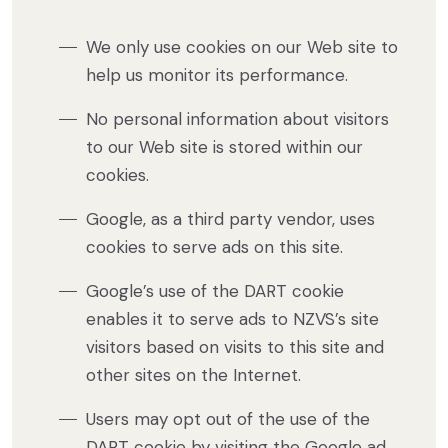
We only use cookies on our Web site to
help us monitor its performance.
No personal information about visitors
to our Web site is stored within our
cookies.
Google, as a third party vendor, uses
cookies to serve ads on this site.
Google’s use of the DART cookie
enables it to serve ads to NZVS’s site
visitors based on visits to this site and
other sites on the Internet.
Users may opt out of the use of the
DART cookie by visiting the Google ad