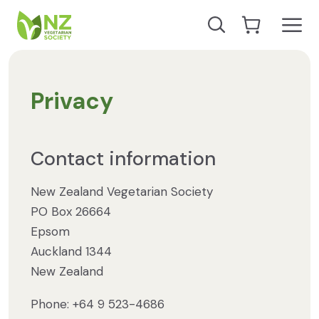
Skip to content
Open
Search our site
Go to Cart
NZ Vegetarian Society
Privacy
Contact information
New Zealand Vegetarian Society
PO Box 26664
Epsom
Auckland 1344
New Zealand
Phone: +64 9 523-4686