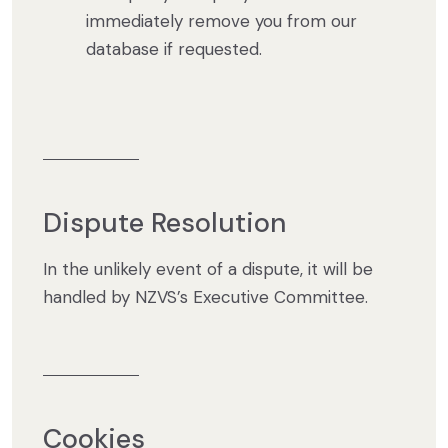
immediately remove you from our
database if requested.
Dispute Resolution
In the unlikely event of a dispute, it will be
handled by NZVS’s Executive Committee.
Cookies