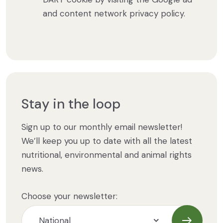
and content network privacy policy.
Stay in the loop
Sign up to our monthly email newsletter!
We’ll keep you up to date with all the latest
nutritional, environmental and animal rights
news.
Choose your newsletter: