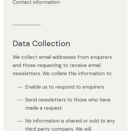
Contact information
Data Collection
We collect email addresses from enquirers
and those requesting to receive email
newsletters. We collate this information to:
Enable us to respond to enquirers.
Send newsletters to those who have
made a request.
No information is shared or sold to any
third party company. We will