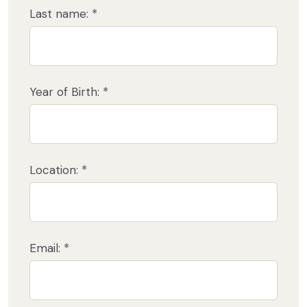
Last name: *
Year of Birth: *
Location: *
Email: *