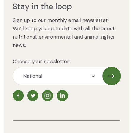
Stay in the loop
Sign up to our monthly email newsletter!
We’ll keep you up to date with all the latest
nutritional, environmental and animal rights
news.
Choose your newsletter:
Subscrib
NZ Vegetarian Society Facebook page
NZ Vegetarian Society Twitter page
NZ Vegetarian Society Instagram page
NZ Vegetarian Society LinkedIn 