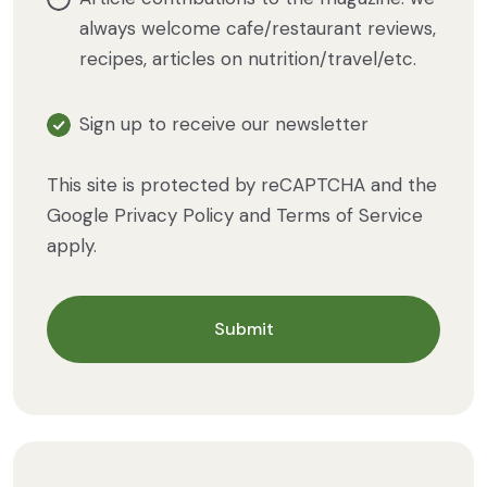
always welcome cafe/restaurant reviews,
recipes, articles on nutrition/travel/etc.
Sign up to receive our newsletter
This site is protected by reCAPTCHA and the
Google
Privacy Policy
and
Terms of Service
apply.
Submit