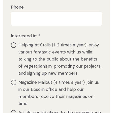
Phone:
Interested in: *
Helping at Stalls (1-2 times a year): enjoy
various fantastic events with us while
talking to the public about the benefits
of vegetarianism, promoting our projects,
and signing up new members
Magazine Mailout (4 times a year): join us
in our Epsom office and help our
members receive their magazines on
time
Article contributions to the magazine: we