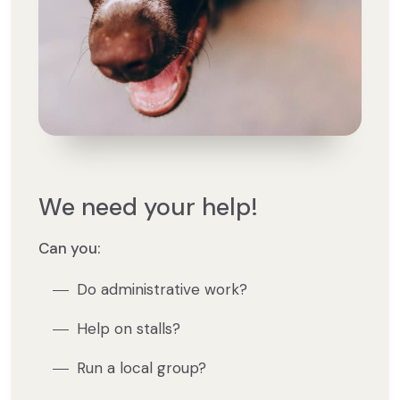
We need your help!
Can you:
Do administrative work?
Help on stalls?
Run a local group?