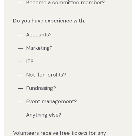
Become a committee member?
Do you have experience with:
Accounts?
Marketing?
IT?
Not-for-profits?
Fundraising?
Event management?
Anything else?
Volunteers receive free tickets for any