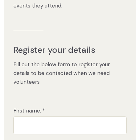
events they attend.
Register your details
Fill out the below form to register your
details to be contacted when we need
volunteers.
First name: *