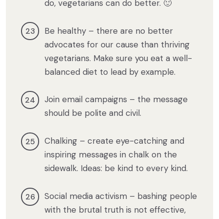
do, vegetarians can do better. 🙂
Be healthy – there are no better
advocates for our cause than thriving
vegetarians. Make sure you eat a well-
balanced diet to lead by example.
Join email campaigns – the message
should be polite and civil.
Chalking – create eye-catching and
inspiring messages in chalk on the
sidewalk. Ideas: be kind to every kind.
Social media activism – bashing people
with the brutal truth is not effective,