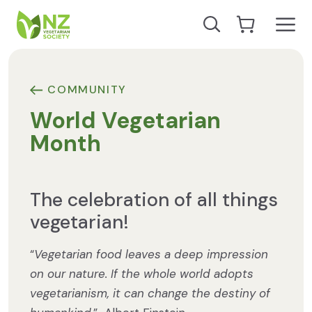
Skip to content
Open
Search our site
Go to Cart
NZ Vegetarian Society
COMMUNITY
World Vegetarian
Month
The celebration of all things
vegetarian!
“
Vegetarian food leaves a deep impression
on our nature. If the whole world adopts
vegetarianism, it can change the destiny of