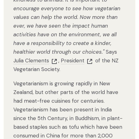
encourage everyone to see how vegetarian
values can help the world. Now more than
ever, we have seen the impact human
activities have on the environment, we all
have a responsibility to create a kinder,
healthier world through our choices."
Says
Julia Clements
,
President
of the NZ
Vegetarian Society.
Vegetarianism is growing rapidly in New
Zealand, but other parts of the world have
had meat-free cuisines for centuries.
Vegetarianism has been present in India
since the 5th Century, in Buddhism, in plant-
based staples such as tofu which have been
consumed in China for more than 2,000