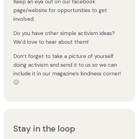
Keep an eye out on our facebook
page/website for opportunities to get
involved.
Do you have other simple activism ideas?
We’d love to hear about them!
Don’t forget to take a picture of yourself
doing activism and send it to us so we can
include it in our magazine’s kindness corner!
🙂
Stay in the loop