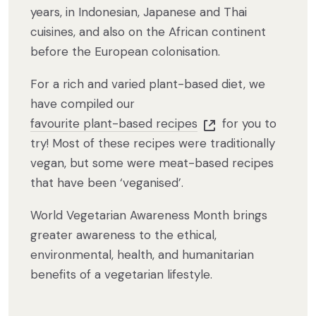
years, in Indonesian, Japanese and Thai
cuisines, and also on the African continent
before the European colonisation.
For a rich and varied plant-based diet, we
have compiled our
favourite plant-based recipes
for you to
try! Most of these recipes were traditionally
vegan, but some were meat-based recipes
that have been ‘veganised’.
World Vegetarian Awareness Month brings
greater awareness to the ethical,
environmental, health, and humanitarian
benefits of a vegetarian lifestyle.