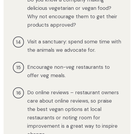
delicious vegetarian or vegan food?
Why not encourage them to get their
products approved?
Visit a sanctuary: spend some time with
the animals we advocate for.
Encourage non-veg restaurants to
offer veg meals.
Do online reviews – restaurant owners
care about online reviews, so praise
the best vegan options at local
restaurants or noting room for
improvement is a great way to inspire