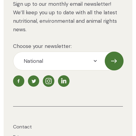
Sign up to our monthly email newsletter!
We’ll keep you up to date with all the latest
nutritional, environmental and animal rights
news.
Choose your newsletter:
Subscrib
NZ Vegetarian Society Facebook page
NZ Vegetarian Society Twitter page
NZ Vegetarian Society Instagram page
NZ Vegetarian Society LinkedIn 
Contact