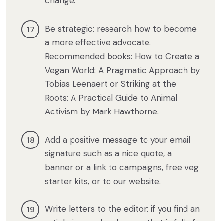
change.
Be strategic: research how to become
a more effective advocate.
Recommended books: How to Create a
Vegan World: A Pragmatic Approach by
Tobias Leenaert or Striking at the
Roots: A Practical Guide to Animal
Activism by Mark Hawthorne.
Add a positive message to your email
signature such as a nice quote, a
banner or a link to campaigns, free veg
starter kits, or to our website.
Write letters to the editor: if you find an