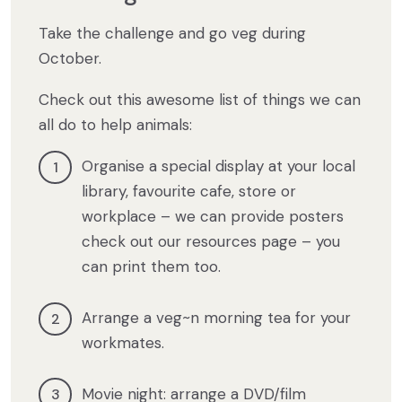
Take the challenge and go veg during
October.
Check out this awesome list of things we can
all do to help animals:
Organise a special display at your local
library, favourite cafe, store or
workplace – we can provide posters
check out our resources page – you
can print them too.
Arrange a veg~n morning tea for your
workmates.
Movie night: arrange a DVD/film