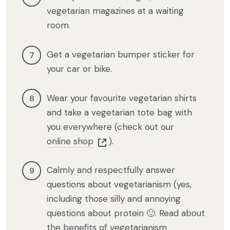
vegetarian magazines at a waiting
room.
Get a vegetarian bumper sticker for
your car or bike.
Wear your favourite vegetarian shirts
and take a vegetarian tote bag with
you everywhere (check out our
online shop
).
Calmly and respectfully answer
questions about vegetarianism (yes,
including those silly and annoying
questions about protein 🙂. Read about
the benefits of vegetarianism