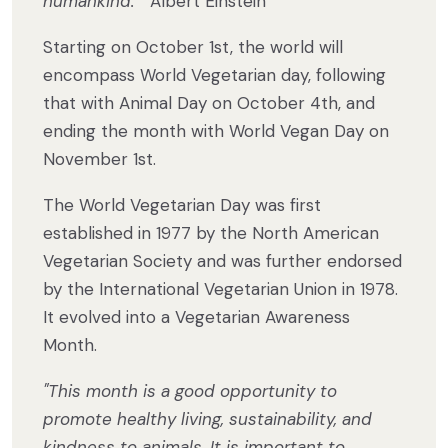
humankind.
” Albert Einstein
Starting on October 1st, the world will
encompass World Vegetarian day, following
that with Animal Day on October 4th, and
ending the month with World Vegan Day on
November 1st.
The World Vegetarian Day was first
established in 1977 by the North American
Vegetarian Society and was further endorsed
by the International Vegetarian Union in 1978.
It evolved into a Vegetarian Awareness
Month.
"This month is a good opportunity to
promote healthy living, sustainability, and
kindness to animals. It is important to