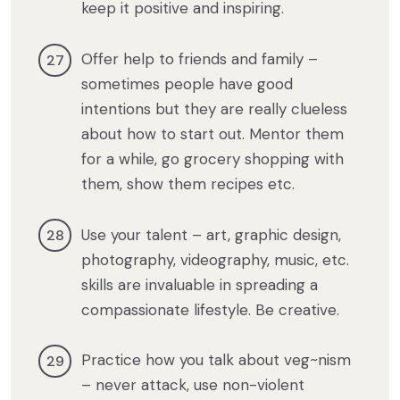
keep it positive and inspiring.
Offer help to friends and family –
sometimes people have good
intentions but they are really clueless
about how to start out. Mentor them
for a while, go grocery shopping with
them, show them recipes etc.
Use your talent – art, graphic design,
photography, videography, music, etc.
skills are invaluable in spreading a
compassionate lifestyle. Be creative.
Practice how you talk about veg~nism
– never attack, use non-violent