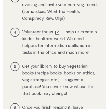
evening and invite your non-veg friends
(some ideas: What the Health,
Conspiracy, Raw, Okja).
Volunteer for us
– help us create a
kinder, healthier world. We need
helpers for information stalls, admin
tasks in the office and much more!
Get your library to buy vegetarian
books (recipe books, books on ethics,
veg strategies etc.) – suggest a
purchase! You never know whose life
that book may change!
Once you finish reading it, leave