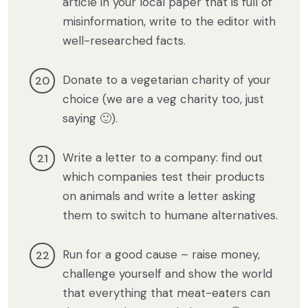
article in your local paper that is full of
misinformation, write to the editor with
well-researched facts.
Donate to a vegetarian charity of your
choice (we are a veg charity too, just
saying 🙂).
Write a letter to a company: find out
which companies test their products
on animals and write a letter asking
them to switch to humane alternatives.
Run for a good cause – raise money,
challenge yourself and show the world
that everything that meat-eaters can