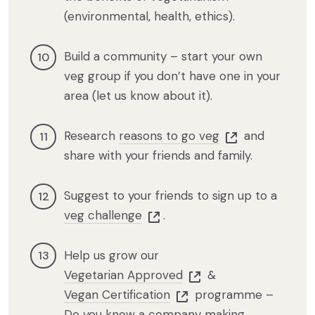
(environmental, health, ethics).
Build a community – start your own
veg group if you don’t have one in your
area (let us know about it).
Research
reasons to go veg
and
share with your friends and family.
Suggest to your friends to sign up to a
veg challenge
.
Help us grow our
Vegetarian Approved
&
Vegan Certification
programme –
Do you know a company making