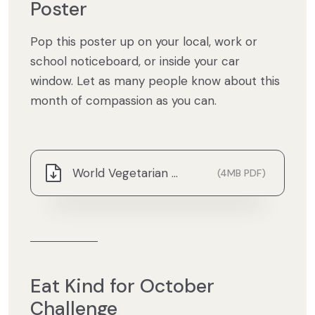
Poster
Pop this poster up on your local, work or
school noticeboard, or inside your car
window. Let as many people know about this
month of compassion as you can.
World Vegetarian Month Poster.pdf
(4MB PDF)
Eat Kind for October
Challenge