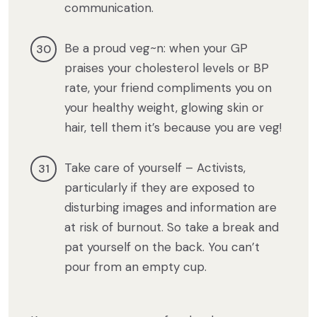
communication.
Be a proud veg~n: when your GP
praises your cholesterol levels or BP
rate, your friend compliments you on
your healthy weight, glowing skin or
hair, tell them it’s because you are veg!
Take care of yourself – Activists,
particularly if they are exposed to
disturbing images and information are
at risk of burnout. So take a break and
pat yourself on the back. You can’t
pour from an empty cup.