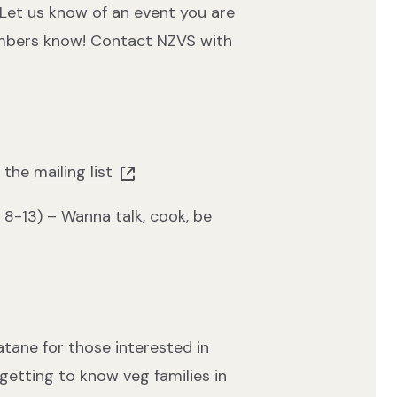
Let us know of an event you are
embers know! Contact NZVS with
n the
mailing list
 8-13) – Wanna talk, cook, be
tane for those interested in
getting to know veg families in