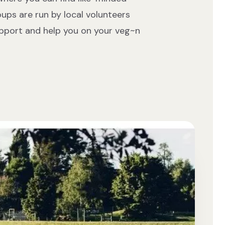
oups are run by local volunteers
upport and help you on your veg~n