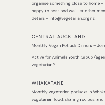
organise something close to home – 
happy to host and we’ll let other m
details –
info@vegetarian.org.nz
.
CENTRAL AUCKLAND
Monthly Vegan Potluck Dinners – Joi
Active for Animals Youth Group (ages
vegetarian?
WHAKATANE
Monthly vegetarian potlucks in Whaka
vegetarian food, sharing recipes, and 