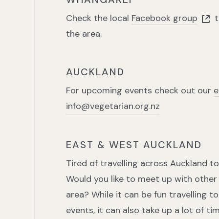
Check the local
Facebook group
t
the area.
AUCKLAND
For upcoming events check out our
e
info@vegetarian.org.nz
EAST & WEST AUCKLAND
Tired of travelling across Auckland 
Would you like to meet up with other 
area? While it can be fun travelling t
events, it can also take up a lot of t