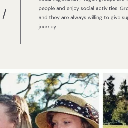
r
people and enjoy social activities. Gr
 /
and they are always willing to give s
journey.