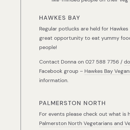
HAWKES BAY
Regular potlucks are held for Hawkes
great opportunity to eat yummy food
people!
Contact Donna on 027 588 7756 /
do
Facebook group –
Hawkes Bay Vegans
information.
PALMERSTON NORTH
For events please check out what is 
Palmerston North Vegetarians and V