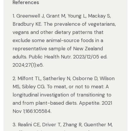
References
1. Greenwell J, Grant M, Young L, Mackay S,
Bradbury KE. The prevalence of vegetarians,
vegans and other dietary patterns that
exclude some animal-source foods in a
representative sample of New Zealand
adults. Public Health Nutr. 2023/12/05 ed.
2024;27(1):e5.
2. Milfont TL, Satherley N, Osborne D, Wilson
MS, Sibley CG. To meat, or not to meat: A
longitudinal investigation of transitioning to
and from plant-based diets. Appetite. 2021
Nov 1;166:105584.
3. Realini CE, Driver T, Zhang R, Guenther M,