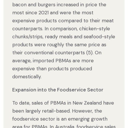
bacon and burgers increased in price the
most since 2021 and were the most
expensive products compared to their meat
counterparts. In comparison, chicken-style
chunks/strips, ready meals and seafood-style
products were roughly the same price as
their conventional counterparts (5). On
average, imported PBMAs are more
expensive than products produced
domestically.
Expansion into the Foodservice Sector
To date, sales of PBMAs in New Zealand have
been largely retail-based. However, the
foodservice sector is an emerging growth
area for PBMAs. In Australia, foodservice sales