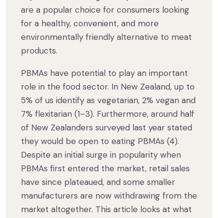
are a popular choice for consumers looking
for a healthy, convenient, and more
environmentally friendly alternative to meat
products.
PBMAs have potential to play an important
role in the food sector. In New Zealand, up to
5% of us identify as vegetarian, 2% vegan and
7% flexitarian (1–3). Furthermore, around half
of New Zealanders surveyed last year stated
they would be open to eating PBMAs (4).
Despite an initial surge in popularity when
PBMAs first entered the market, retail sales
have since plateaued, and some smaller
manufacturers are now withdrawing from the
market altogether. This article looks at what