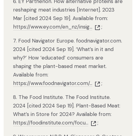
6. EY Parthenon. How alternative proteins are
reshaping meat industries [Internet]. 2023
Mar [cited 2024 Sep 19]. Available from:
https://www.ey.com/en_nz/insig...
;
7. Food Navigator Europe. foodnavigator.com.
2024 [cited 2024 Sep 19]. ‘What’s in it and
why?’ How ‘educated’ consumers are
shaping the plant-based meat market.
Available from:
https://www.foodnavigator.com/...
;
8. The Food Institute. The Food Institute.
2024 [cited 2024 Sep 19]. Plant-Based Meat:
What’s in Store for 2024? Available from:
https://foodinstitute.com/focu...
;