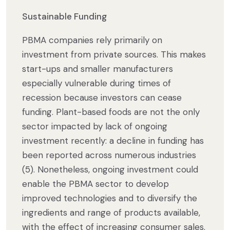
Sustainable Funding
PBMA companies rely primarily on
investment from private sources. This makes
start-ups and smaller manufacturers
especially vulnerable during times of
recession because investors can cease
funding. Plant-based foods are not the only
sector impacted by lack of ongoing
investment recently: a decline in funding has
been reported across numerous industries
(5). Nonetheless, ongoing investment could
enable the PBMA sector to develop
improved technologies and to diversify the
ingredients and range of products available,
with the effect of increasing consumer sales.