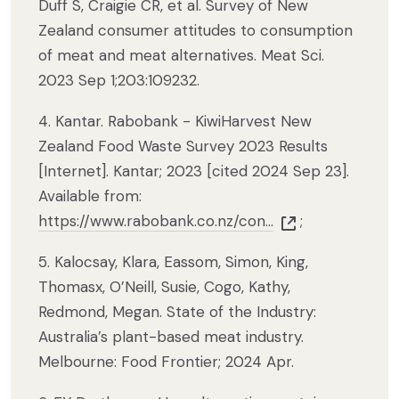
Duff S, Craigie CR, et al. Survey of New
Zealand consumer attitudes to consumption
of meat and meat alternatives. Meat Sci.
2023 Sep 1;203:109232.
4. Kantar. Rabobank - KiwiHarvest New
Zealand Food Waste Survey 2023 Results
[Internet]. Kantar; 2023 [cited 2024 Sep 23].
Available from:
https://www.rabobank.co.nz/con...
;
5. Kalocsay, Klara, Eassom, Simon, King,
Thomasx, O’Neill, Susie, Cogo, Kathy,
Redmond, Megan. State of the Industry:
Australia’s plant-based meat industry.
Melbourne: Food Frontier; 2024 Apr.