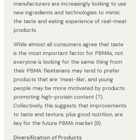
manufacturers are increasingly looking to use
new ingredients and technologies to mimic
the taste and eating experience of real-meat
products.
While almost all consumers agree that taste
is the most important factor for PBMAs, not
everyone is looking for the same thing from
their PBMA: flexitarians may tend to prefer
products that are ‘meat-like’, and young
people may be more motivated by products
promoting high-protein content (7).
Collectively, this suggests that improvements
to taste and texture, plus good nutrition, are
key for the future PBMA market (9).
Diversification of Products