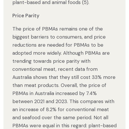
plant-based and animal foods (5).
Price Parity
The price of PBMAs remains one of the
biggest barriers to consumers, and price
reductions are needed for PBMAs to be
adopted more widely. Although PBMAs are
trending towards price parity with
conventional meat, recent data from
Australia shows that they still cost 33% more
than meat products. Overall, the price of
PBMAs in Australia increased by 7.4%
between 2021 and 2023. This compares with
an increase of 8.2% for conventional meat
and seafood over the same period. Not all
PBMAs were equal in this regard: plant-based