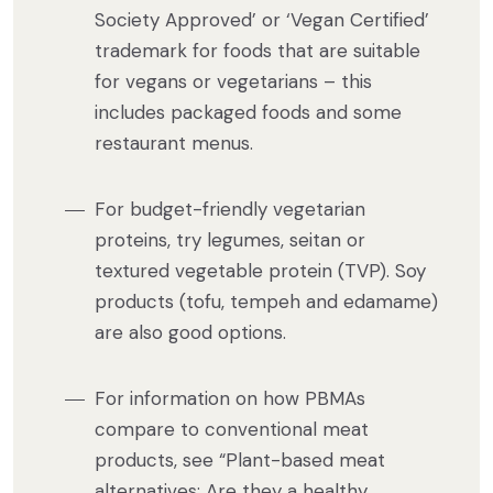
Society Approved’ or ‘Vegan Certified’
trademark for foods that are suitable
for vegans or vegetarians – this
includes packaged foods and some
restaurant menus.
For budget-friendly vegetarian
proteins, try legumes, seitan or
textured vegetable protein (TVP). Soy
products (tofu, tempeh and edamame)
are also good options.
For information on how PBMAs
compare to conventional meat
products, see “Plant-based meat
alternatives: Are they a healthy