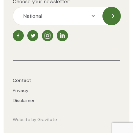
Choose your newsletter:
Subscrib
NZ Vegetarian Society Facebook page
NZ Vegetarian Society Twitter page
NZ Vegetarian Society Instagram page
NZ Vegetarian Society LinkedIn 
Contact
Privacy
Disclaimer
Website by
Gravitate