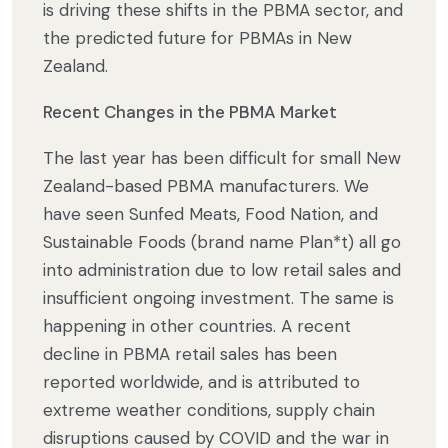
is driving these shifts in the PBMA sector, and
the predicted future for PBMAs in New
Zealand.
Recent Changes in the PBMA Market
The last year has been difficult for small New
Zealand-based PBMA manufacturers. We
have seen Sunfed Meats, Food Nation, and
Sustainable Foods (brand name Plan*t) all go
into administration due to low retail sales and
insufficient ongoing investment. The same is
happening in other countries. A ​​recent
decline in PBMA retail sales has been
reported worldwide, and is attributed to
extreme weather conditions, supply chain
disruptions caused by COVID and the war in