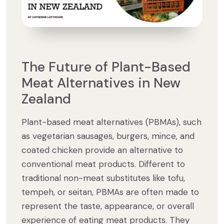
The Future of Plant-Based
Meat Alternatives in New
Zealand
Plant-based meat alternatives (PBMAs), such
as vegetarian sausages, burgers, mince, and
coated chicken provide an alternative to
conventional meat products. Different to
traditional non-meat substitutes like tofu,
tempeh, or seitan, PBMAs are often made to
represent the taste, appearance, or overall
experience of eating meat products. They