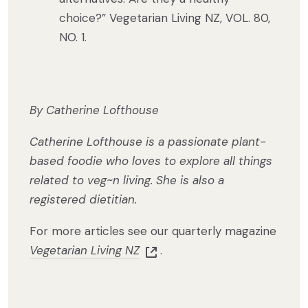
choice?” Vegetarian Living NZ, VOL. 80,
NO. 1.
By Catherine Lofthouse
Catherine Lofthouse is a passionate plant-
based foodie who loves to explore all things
related to veg~n living. She is also a
registered dietitian.
For more articles see our quarterly magazine
Vegetarian Living NZ
.