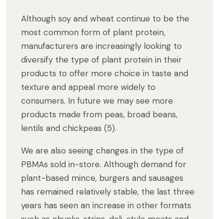
Although soy and wheat continue to be the
most common form of plant protein,
manufacturers are increasingly looking to
diversify the type of plant protein in their
products to offer more choice in taste and
texture and appeal more widely to
consumers. In future we may see more
products made from peas, broad beans,
lentils and chickpeas (5).
We are also seeing changes in the type of
PBMAs sold in-store. Although demand for
plant-based mince, burgers and sausages
has remained relatively stable, the last three
years has seen an increase in other formats