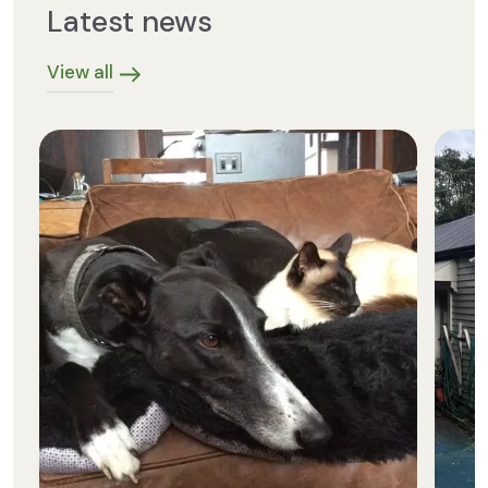
Latest news
View all