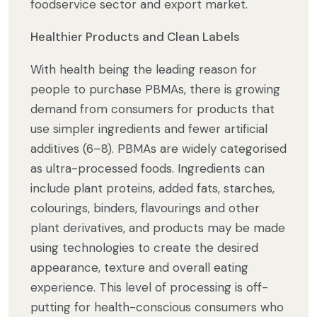
foodservice sector and export market.
Healthier Products and Clean Labels
With health being the leading reason for
people to purchase PBMAs, there is growing
demand from consumers for products that
use simpler ingredients and fewer artificial
additives (6–8). PBMAs are widely categorised
as ultra-processed foods. Ingredients can
include plant proteins, added fats, starches,
colourings, binders, flavourings and other
plant derivatives, and products may be made
using technologies to create the desired
appearance, texture and overall eating
experience. This level of processing is off-
putting for health-conscious consumers who