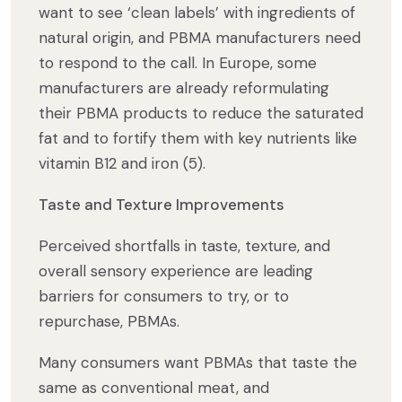
want to see ‘clean labels’ with ingredients of
natural origin, and PBMA manufacturers need
to respond to the call. In Europe, some
manufacturers are already reformulating
their PBMA products to reduce the saturated
fat and to fortify them with key nutrients like
vitamin B12 and iron (5).
Taste and Texture Improvements
Perceived shortfalls in taste, texture, and
overall sensory experience are leading
barriers for consumers to try, or to
repurchase, PBMAs.
Many consumers want PBMAs that taste the
same as conventional meat, and