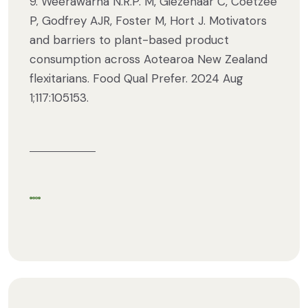
9. Weerawarna N.R.P. M, Giezenaar C, Coetzee
P, Godfrey AJR, Foster M, Hort J. Motivators
and barriers to plant-based product
consumption across Aotearoa New Zealand
flexitarians. Food Qual Prefer. 2024 Aug
1;117:105153.
Share via Facebook
Share via Twitter
Share via Email