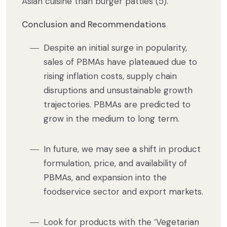
Asian cuisine than burger patties (5).
Conclusion and Recommendations
Despite an initial surge in popularity,
sales of PBMAs have plateaued due to
rising inflation costs, supply chain
disruptions and unsustainable growth
trajectories. PBMAs are predicted to
grow in the medium to long term.
In future, we may see a shift in product
formulation, price, and availability of
PBMAs, and expansion into the
foodservice sector and export markets.
Look for products with the ‘Vegetarian