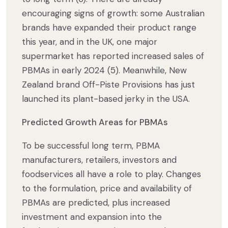
encouraging signs of growth: some Australian
brands have expanded their product range
this year, and in the UK, one major
supermarket has reported increased sales of
PBMAs in early 2024 (5). Meanwhile, New
Zealand brand Off-Piste Provisions has just
launched its plant-based jerky in the USA.
Predicted Growth Areas for PBMAs
To be successful long term, PBMA
manufacturers, retailers, investors and
foodservices all have a role to play. Changes
to the formulation, price and availability of
PBMAs are predicted, plus increased
investment and expansion into the