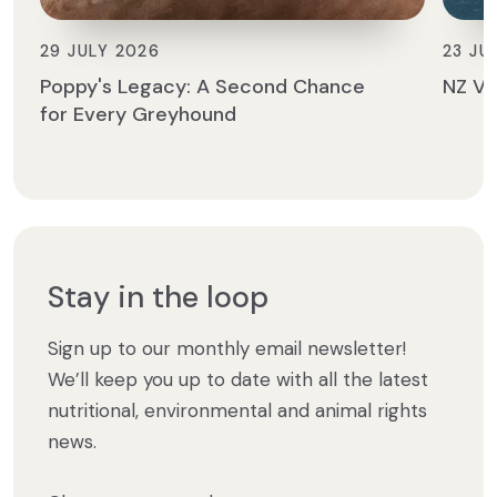
29 JULY 2026
23 JU
Poppy's Legacy: A Second Chance
NZ Ve
for Every Greyhound
Stay in the loop
Sign up to our monthly email newsletter!
We’ll keep you up to date with all the latest
nutritional, environmental and animal rights
news.