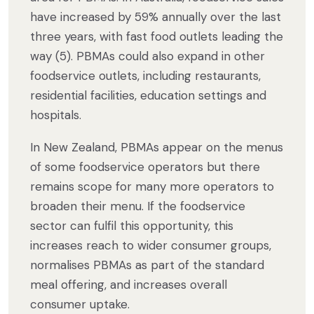
have increased by 59% annually over the last
three years, with fast food outlets leading the
way (5). PBMAs could also expand in other
foodservice outlets, including restaurants,
residential facilities, education settings and
hospitals.
In New Zealand, PBMAs appear on the menus
of some foodservice operators but there
remains scope for many more operators to
broaden their menu. If the foodservice
sector can fulfil this opportunity, this
increases reach to wider consumer groups,
normalises PBMAs as part of the standard
meal offering, and increases overall
consumer uptake.