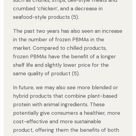
such as chunks, strips, deli-style meats and
crumbed ‘chicken’, and a decrease in
seafood-style products (5).
The past two years has also seen an increase
in the number of frozen PBMAs in the
market. Compared to chilled products,
frozen PBMAs have the benefit of a longer
shelf life and slightly lower price for the
same quality of product (5).
In future, we may also see more blended or
hybrid products that combine plant-based
protein with animal ingredients. These
potentially give consumers a healthier, more
cost-effective and more sustainable
product, offering them the benefits of both