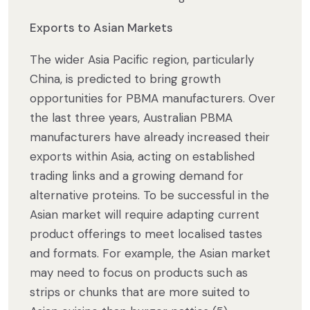
E​​​​xports to Asian Markets
The wider Asia Pacific region, particularly
China, is predicted to bring growth
opportunities for PBMA manufacturers. Over
the last three years, Australian PBMA
manufacturers have already increased their
exports within Asia, acting on established
trading links and a growing demand for
alternative proteins. To be successful in the
Asian market will require adapting current
product offerings to meet localised tastes
and formats. For example, the Asian market
may need to focus on products such as
strips or chunks that are more suited to