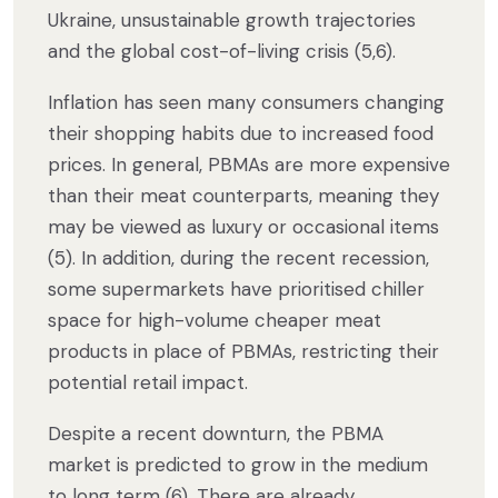
Ukraine, unsustainable growth trajectories
and the global cost-of-living crisis (5,6).
Inflation has seen many consumers changing
their shopping habits due to increased food
prices. In general, PBMAs are more expensive
than their meat counterparts, meaning they
may be viewed as luxury or occasional items
(5). In addition, during the recent recession,
some supermarkets have prioritised chiller
space for high-volume cheaper meat
products in place of PBMAs, restricting their
potential retail impact.
Despite a recent downturn, the PBMA
market is predicted to grow in the medium
to long term (6). There are already