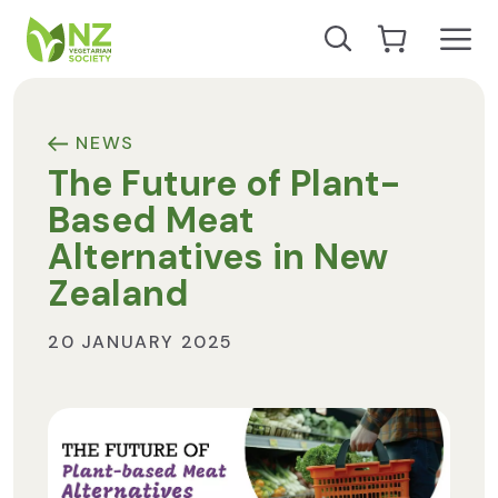
Skip to content
Open
Search our site
Go to Cart
NZ Vegetarian Society
NEWS
The Future of Plant-
Based Meat
Alternatives in New
Zealand
20 JANUARY 2025