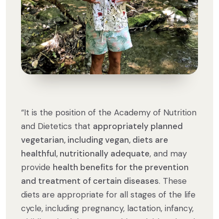
“It is the position of the Academy of Nutrition
and Dietetics that
appropriately planned
vegetarian, including vegan, diets are
healthful, nutritionally adequate
, and may
provide
health benefits for the prevention
and treatment of certain diseases
. These
diets are appropriate for all stages of the life
cycle, including pregnancy, lactation, infancy,