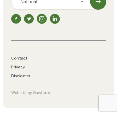
Subscrib
NZ Vegetarian Society Facebook page
NZ Vegetarian Society Twitter page
NZ Vegetarian Society Instagram page
NZ Vegetarian Society LinkedIn 
Contact
Privacy
Disclaimer
Website by
Gravitate