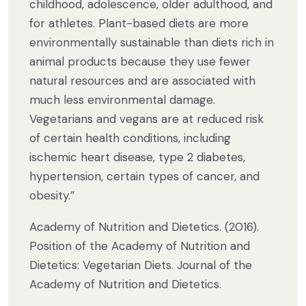
childhood, adolescence, older adulthood, and
for athletes. Plant-based diets are more
environmentally sustainable than diets rich in
animal products because they use fewer
natural resources and are associated with
much less environmental damage.
Vegetarians and vegans are at reduced risk
of certain health conditions, including
ischemic heart disease, type 2 diabetes,
hypertension, certain types of cancer, and
obesity.”
Academy of Nutrition and Dietetics. (2016).
Position of the Academy of Nutrition and
Dietetics: Vegetarian Diets. Journal of the
Academy of Nutrition and Dietetics.