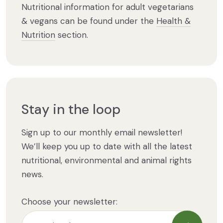
Nutritional information for adult vegetarians
& vegans can be found under the
Health &
Nutrition
section.
Stay in the loop
Sign up to our monthly email newsletter!
We’ll keep you up to date with all the latest
nutritional, environmental and animal rights
news.
Choose your newsletter: