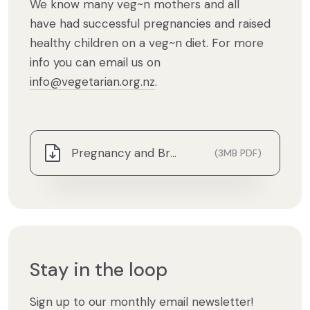
We know many veg~n mothers and all
have had successful pregnancies and raised
healthy children on a veg~n diet. For more
info you can email us on
info@vegetarian.org.nz
.
Pregnancy and Breastfeeding.pdf
(3MB PDF)
Stay in the loop
Sign up to our monthly email newsletter!