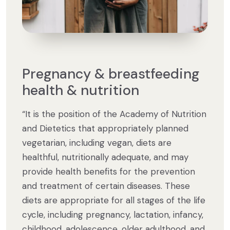
Pregnancy & breastfeeding
health & nutrition
“It is the position of the Academy of Nutrition
and Dietetics that appropriately planned
vegetarian, including vegan, diets are
healthful, nutritionally adequate, and may
provide health benefits for the prevention
and treatment of certain diseases. These
diets are appropriate for all stages of the life
cycle, including pregnancy, lactation, infancy,
childhood, adolescence, older adulthood, and