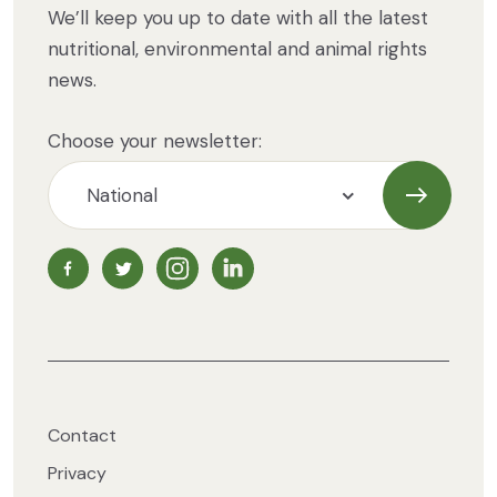
We’ll keep you up to date with all the latest
nutritional, environmental and animal rights
news.
Choose your newsletter:
Subscrib
NZ Vegetarian Society Facebook page
NZ Vegetarian Society Twitter page
NZ Vegetarian Society Instagram page
NZ Vegetarian Society LinkedIn 
Contact
Privacy