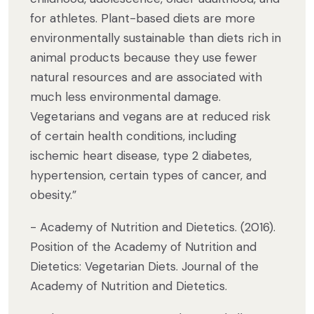
for athletes. Plant-based diets are more
environmentally sustainable than diets rich in
animal products because they use fewer
natural resources and are associated with
much less environmental damage.
Vegetarians and vegans are at reduced risk
of certain health conditions, including
ischemic heart disease, type 2 diabetes,
hypertension, certain types of cancer, and
obesity.”
- Academy of Nutrition and Dietetics. (2016).
Position of the Academy of Nutrition and
Dietetics: Vegetarian Diets. Journal of the
Academy of Nutrition and Dietetics.