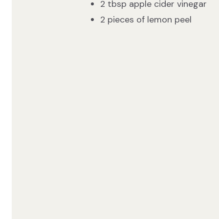
2 tbsp apple cider vinegar
2 pieces of lemon peel