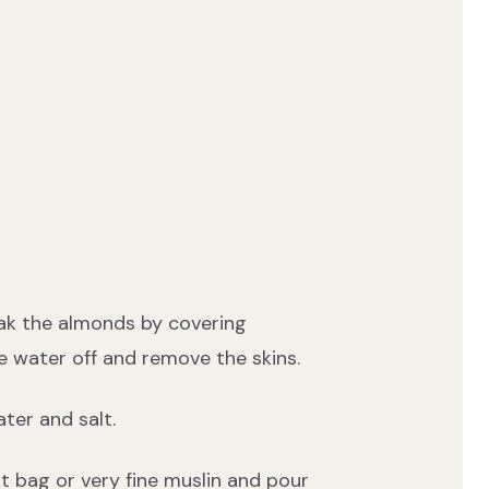
ak the almonds by covering
e water off and remove the skins.
ter and salt.
ut bag or very fine muslin and pour