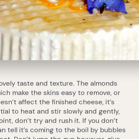
 lovely taste and texture. The almonds
ich make the skins easy to remove, or
oesn’t affect the finished cheese, it’s
tial to heat and stir slowly and gently,
int, don’t try and rush it. If you don’t
 tell it’s coming to the boil by bubbles