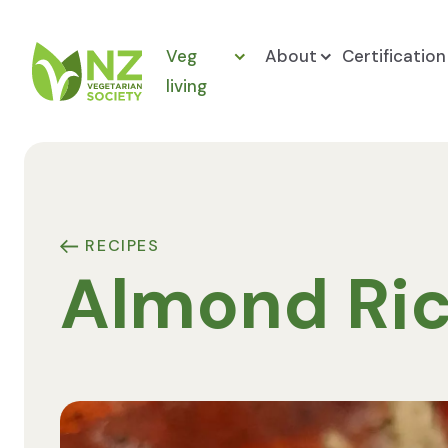
Skip to content
Veg
About
Certification
living
NZ Vegetarian Society
RECIPES
Almond Ric