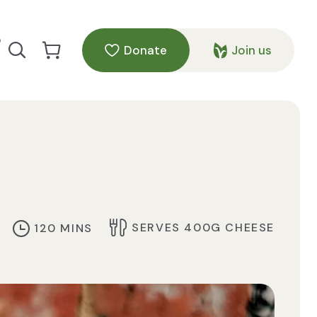
p
Donate
Join us
Search our site
Go to Cart
SERVES 400G CHEESE
120 MINS