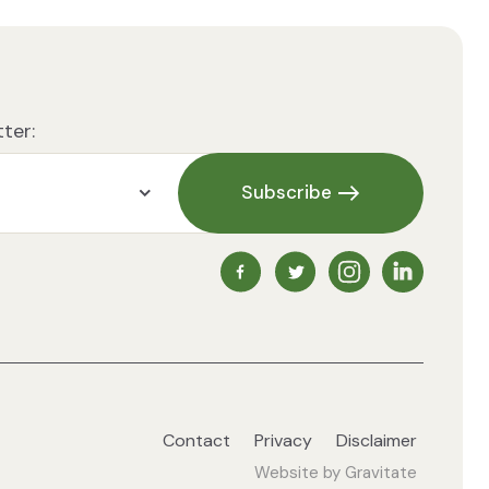
ter:
Subscribe
NZ Vegetarian Society Faceb
NZ Vegetarian Society 
NZ Vegetarian So
NZ Vegetari
Contact
Privacy
Disclaimer
Website by
Gravitate