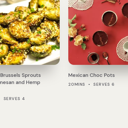
Brussels Sprouts
Mexican Choc Pots
rmesan and Hemp
20MINS • SERVES 6
• SERVES 4