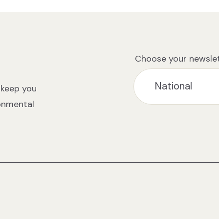
Choose your newslet
 keep you
ronmental