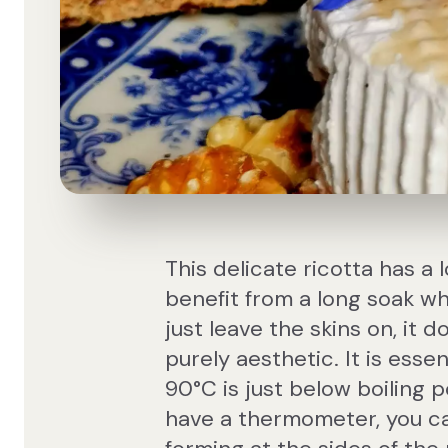
This delicate ricotta has a
benefit from a long soak wh
just leave the skins on, it d
purely aesthetic. It is essen
90°C is just below boiling po
have a thermometer, you can