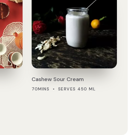
Cashew Sour Cream
70MINS • SERVES 450 ML