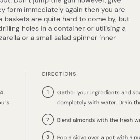
 pot. Don’t jump the gun however, give
hey form immediately again then you are
ta baskets are quite hard to come by, but
lling holes in a container or utilising a
arella or a small salad spinner inner
DIRECTIONS
24
Gather your ingredients and so
ours
completely with water. Drain th
Blend almonds with the fresh wa
Pop a sieve over a pot with a n