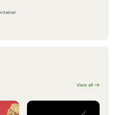
ontainer.
View all