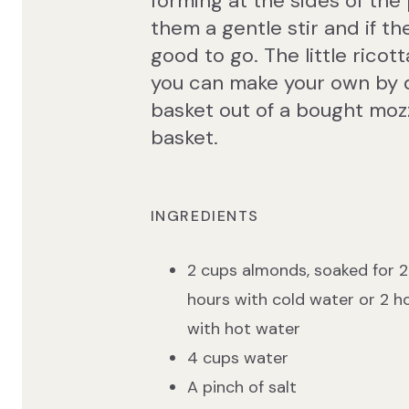
forming at the sides of the
them a gentle stir and if t
good to go. The little ricot
you can make your own by dri
basket out of a bought mozz
basket.
INGREDIENTS
2 cups almonds, soaked for 
hours with cold water or 2 h
with hot water
4 cups water
A pinch of salt