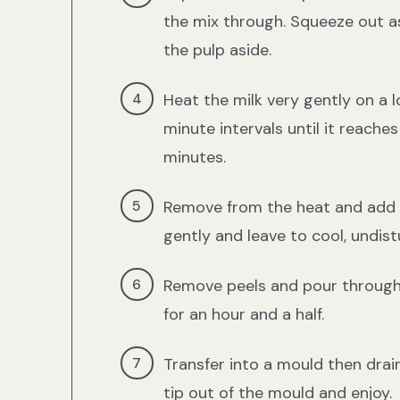
the mix through. Squeeze out a
the pulp aside.
Heat the milk very gently on a l
minute intervals until it reach
minutes.
Remove from the heat and add t
gently and leave to cool, undist
Remove peels and pour through s
for an hour and a half.
Transfer into a mould then drain
tip out of the mould and enjoy.