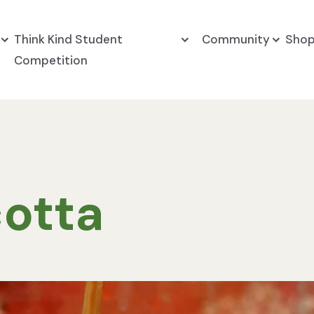
Think Kind Student
Community
Sho
Competition
otta