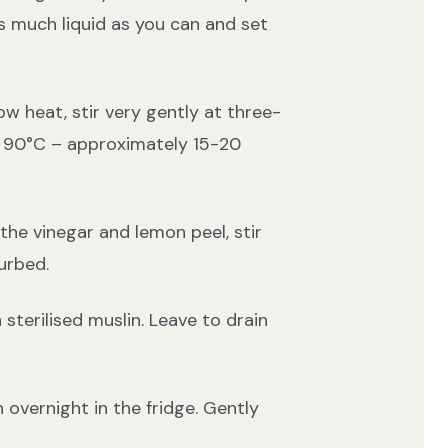
s much liquid as you can and set
ow heat, stir very gently at three-
es 90°C – approximately 15-20
he vinegar and lemon peel, stir
urbed.
terilised muslin. Leave to drain
 overnight in the fridge. Gently