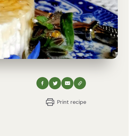
Share via Facebook
Share via Twitter
Share via Email
Copy this URL
Print recipe