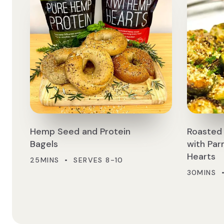
Hemp Seed and Protein
Roasted 
Bagels
with Pa
Hearts
25MINS • SERVES 8-10
30MINS 