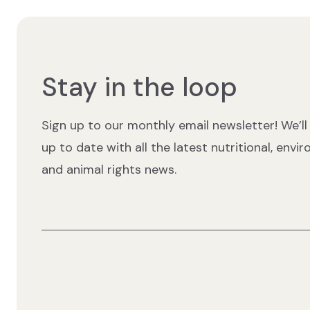
Stay in the loop
Sign up to our monthly email newsletter! We’ll
up to date with all the latest nutritional, envi
and animal rights news.