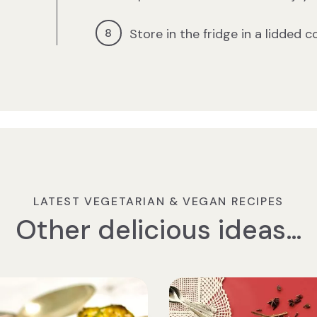
Store in the fridge in a lidded c
LATEST VEGETARIAN & VEGAN RECIPES
Other delicious ideas…