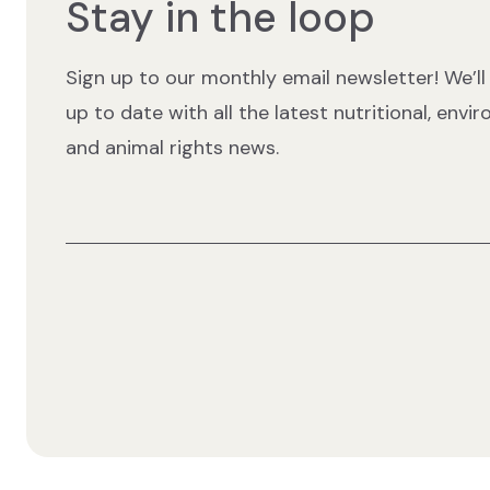
Stay in the loop
Sign up to our monthly email newsletter! We’ll
up to date with all the latest nutritional, envi
and animal rights news.