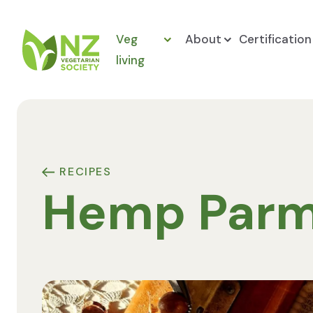
Skip to content
Veg
About
Certification
living
NZ Vegetarian Society
RECIPES
Hemp Par