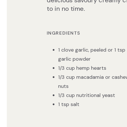
delicious savoury creamy c
to in no time.
INGREDIENTS
1 clove garlic, peeled or 1 tsp
garlic powder
1/3 cup hemp hearts
1/3 cup macadamia or cashe
nuts
1/3 cup nutritional yeast
1 tsp salt