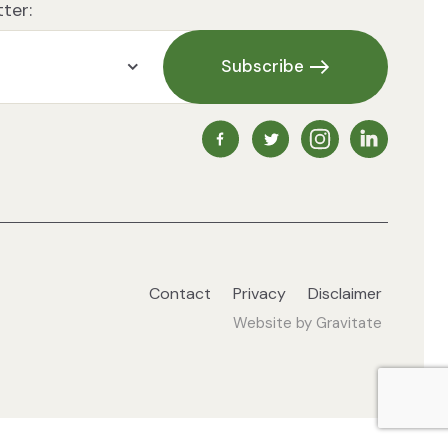
ter:
Subscribe
NZ Vegetarian Society Faceb
NZ Vegetarian Society 
NZ Vegetarian So
NZ Vegetari
Contact
Privacy
Disclaimer
Website by
Gravitate