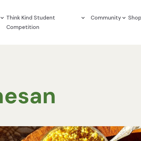
Think Kind Student
Community
Sho
Competition
mesan