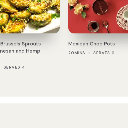
Brussels Sprouts
Mexican Choc Pots
rmesan and Hemp
20MINS • SERVES 6
• SERVES 4