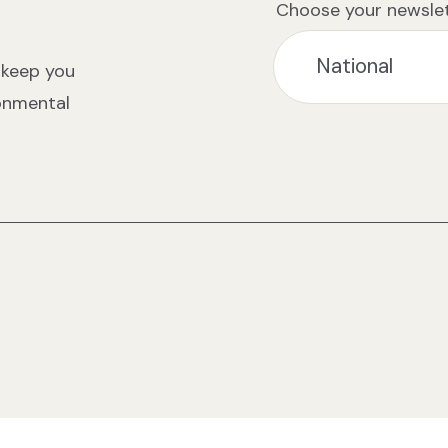
Choose your newslet
 keep you
ronmental