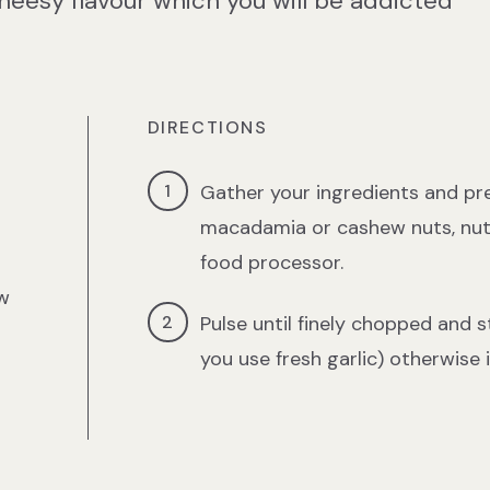
heesy flavour which you will be addicted
DIRECTIONS
Gather your ingredients and pre
macadamia or cashew nuts, nutri
food processor.
w
Pulse until finely chopped and sto
you use fresh garlic) otherwise 