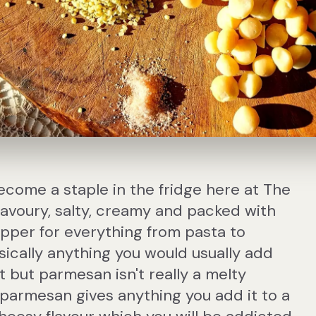
ome a staple in the fridge here at The
 Savoury, salty, creamy and packed with
topper for everything from pasta to
basically anything you would usually add
t but parmesan isn't really a melty
armesan gives anything you add it to a