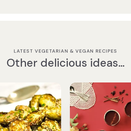
LATEST VEGETARIAN & VEGAN RECIPES
Other delicious ideas…