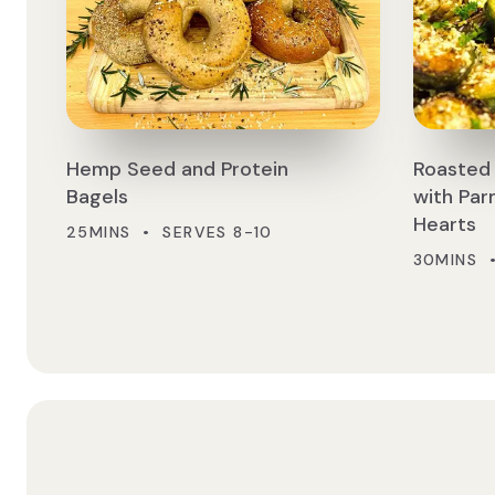
Hemp Seed and Protein
Roasted 
Bagels
with Pa
Hearts
25MINS • SERVES 8-10
30MINS 