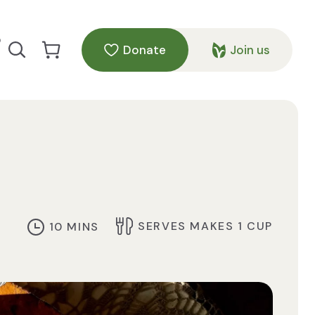
p
Donate
Join us
Search our site
Go to Cart
SERVES MAKES 1 CUP
10 MINS