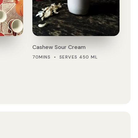
Cashew Sour Cream
70MINS • SERVES 450 ML