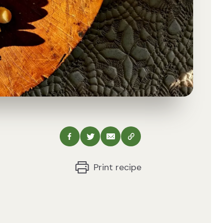
Share via Facebook
Share via Twitter
Share via Email
Copy this URL
Print recipe