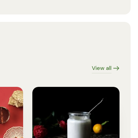
View all