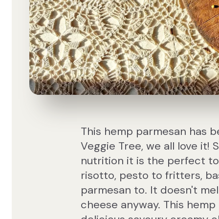
This hemp parmesan has bec
Veggie Tree, we all love it!
nutrition it is the perfect 
risotto, pesto to fritters, 
parmesan to. It doesn't mel
cheese anyway. This hemp p