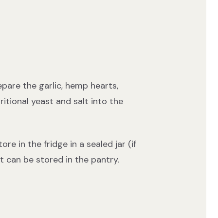
pare the garlic, hemp hearts,
tional yeast and salt into the
re in the fridge in a sealed jar (if
it can be stored in the pantry.