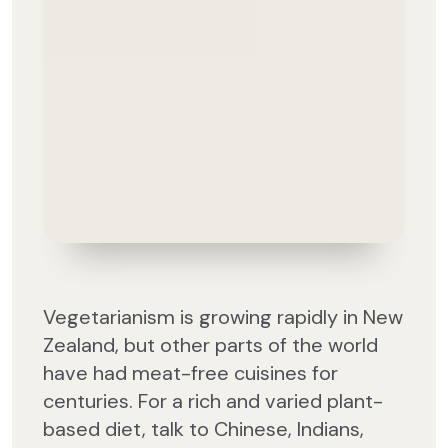
Vegetarianism is growing rapidly in New
Zealand, but other parts of the world
have had meat-free cuisines for
centuries. For a rich and varied plant-
based diet, talk to Chinese, Indians,