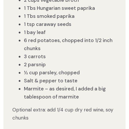
2 cups vegetable broth
1 Tbs Hungarian sweet paprika
1 Tbs smoked paprika
1 tsp caraway seeds
1 bay leaf
6 red potatoes, chopped into 1/2 inch
chunks
3 carrots
2 parsnip
½ cup parsley, chopped
Salt & pepper to taste
Marmite – as desired, I added a big
tablespoon of marmite
Optional extra: add 1/4 cup dry red wine, soy
chunks