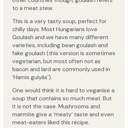
other countries though, goulash refers
to a meat stew.
This is a very tasty soup, perfect for
chilly days. Most Hungarians love
Goulash and we have many different
varieties, including bean goulash and
fake goulash (this version is sometimes
vegetarian, but most often not as
bacon and lard are commonly used in
‘Hamis gulyás’).
One would think it is hard to veganise a
soup that contains so much meat. But
it is not the case. Mushrooms and
marmite give a ‘meaty’ taste and even
meat-eaters liked this recipe.