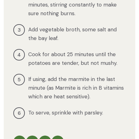
minutes, stirring constantly to make
sure nothing burns.
Add vegetable broth, some salt and
the bay leaf.
Cook for about 25 minutes until the
potatoes are tender, but not mushy.
If using, add the marmite in the last
minute (as Marmite is rich in B vitamins
which are heat sensitive).
To serve, sprinkle with parsley.