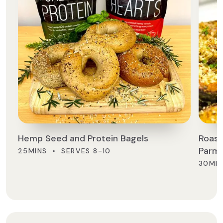
Hemp Seed and Protein Bagels
Roast
Parm
25MINS • SERVES 8-10
30MIN