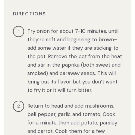
DIRECTIONS
Fry onion for about 7-10 minutes, until
they’re soft and beginning to brown–
add some water if they are sticking to
the pot. Remove the pot from the heat
and stir in the paprika (both sweet and
smoked) and caraway seeds. This will
bring out its flavor but you don’t want
to fry it or it will turn bitter.
Return to head and add mushrooms,
bell pepper, garlic and tomato. Cook
for a minute then add potato, parsley
and carrot. Cook them for a few