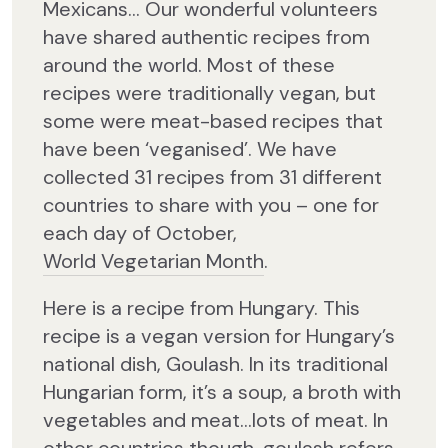
Mexicans… Our wonderful volunteers
have shared authentic recipes from
around the world. Most of these
recipes were traditionally vegan, but
some were meat-based recipes that
have been ‘veganised’. We have
collected 31 recipes from 31 different
countries to share with you – one for
each day of October,
World Vegetarian Month
.
Here is a recipe from Hungary. This
recipe is a vegan version for Hungary’s
national dish, Goulash. In its traditional
Hungarian form, it’s a soup, a broth with
vegetables and meat…lots of meat. In