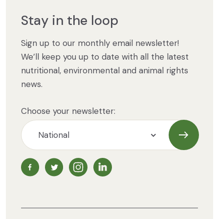
Stay in the loop
Sign up to our monthly email newsletter!
We’ll keep you up to date with all the latest
nutritional, environmental and animal rights
news.
Choose your newsletter:
Subscrib
NZ Vegetarian Society Facebook page
NZ Vegetarian Society Twitter page
NZ Vegetarian Society Instagram page
NZ Vegetarian Society LinkedIn 