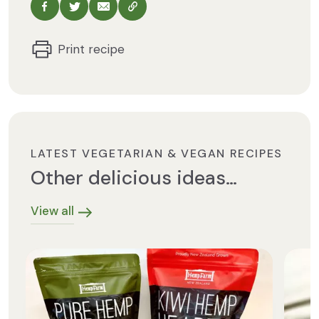
Share via Facebook
Share via Twitter
Share via Email
Copy this URL
Print recipe
LATEST VEGETARIAN & VEGAN RECIPES
Other delicious ideas…
View all