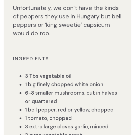
Unfortunately, we don’t have the kinds
of peppers they use in Hungary but bell
peppers or ‘king sweetie’ capsicum
would do too.
INGREDIENTS
3 Tbs vegetable oil
1 big finely chopped white onion
6-8 smaller mushrooms, cut in halves
or quartered
1 bell pepper, red or yellow, chopped
1 tomato, chopped
3 extra large cloves garlic, minced