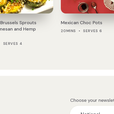
Brussels Sprouts
Mexican Choc Pots
rmesan and Hemp
20MINS • SERVES 6
• SERVES 4
Choose your newslet