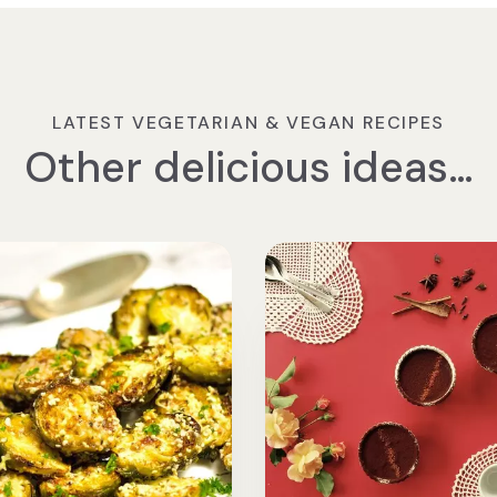
LATEST VEGETARIAN & VEGAN RECIPES
Other delicious ideas…