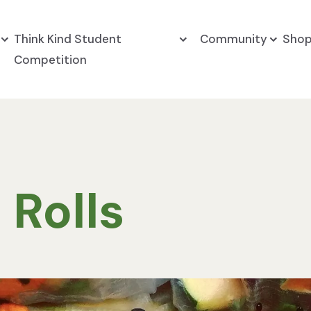
Think Kind Student
Community
Sho
Competition
 Rolls