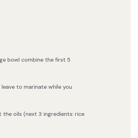
rge bowl combine the first 5
d leave to marinate while you
 the oils (next 3 ingredients: rice