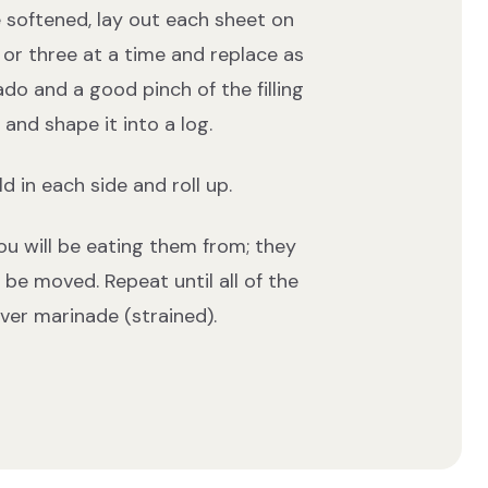
e softened, lay out each sheet on
 or three at a time and replace as
ado and a good pinch of the filling
nd shape it into a log.
d in each side and roll up.
you will be eating them from; they
o be moved. Repeat until all of the
ver marinade (strained).