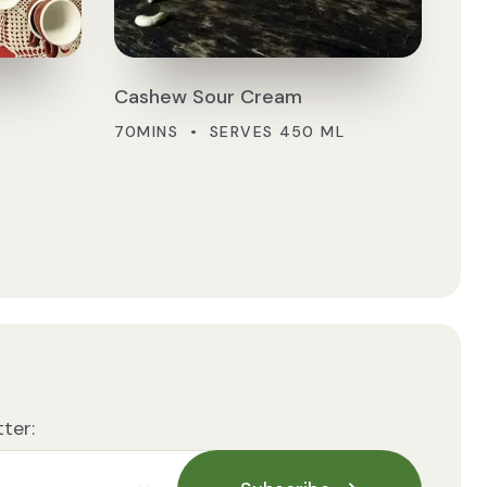
Cashew Sour Cream
70MINS • SERVES 450 ML
ter: