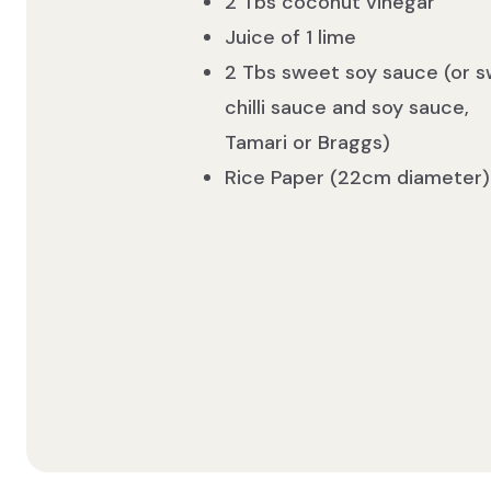
2 Tbs coconut vinegar
Juice of 1 lime
2 Tbs sweet soy sauce (or 
chilli sauce and soy sauce,
Tamari or Braggs)
Rice Paper (22cm diameter)