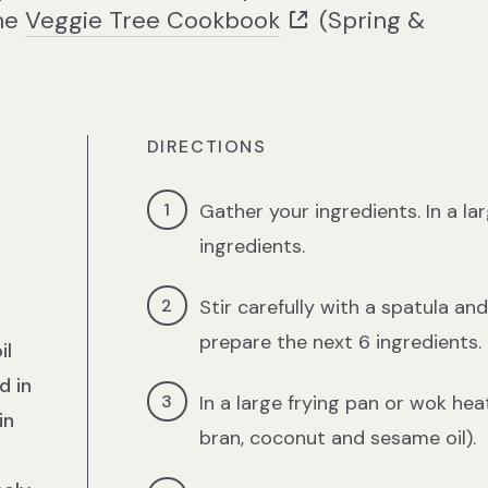
the
Veggie Tree Cookbook
(Spring &
DIRECTIONS
Gather your ingredients. In a la
ingredients.
Stir carefully with a spatula an
prepare the next 6 ingredients.
il
d in
In a large frying pan or wok heat
in
bran, coconut and sesame oil).