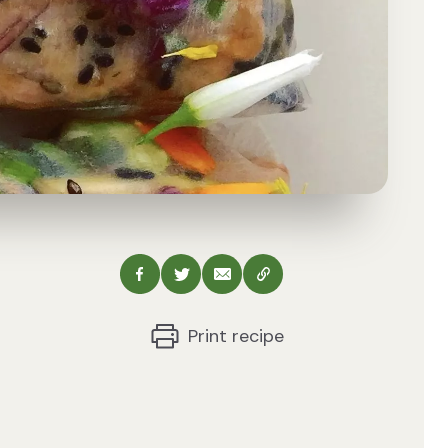
Share via Facebook
Share via Twitter
Share via Email
Copy this URL
Print recipe