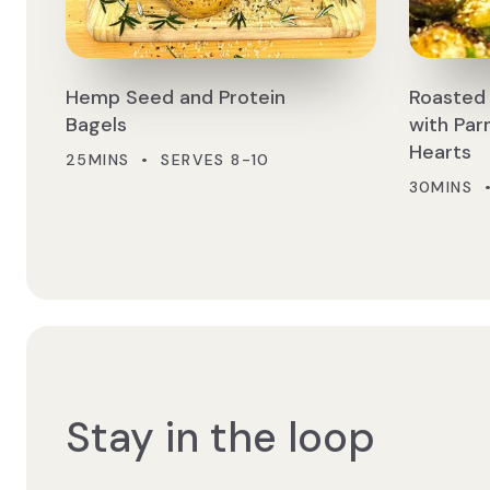
Hemp Seed and Protein
Roasted 
Bagels
with Pa
Hearts
25MINS • SERVES 8-10
30MINS 
Stay in the loop