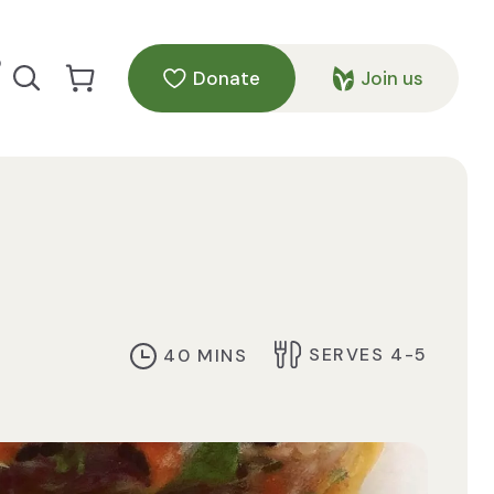
p
Donate
Join us
Search our site
Go to Cart
SERVES 4-5
40 MINS