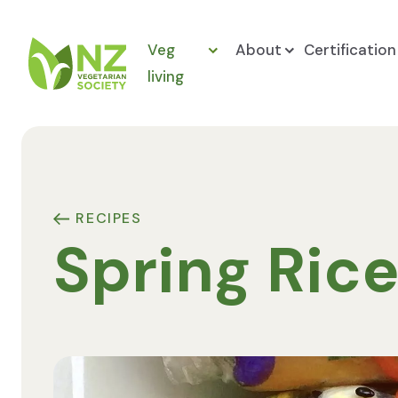
Skip to content
Veg
About
Certification
living
NZ Vegetarian Society
RECIPES
Spring Rice