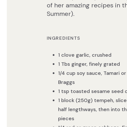
of her amazing recipes in 
Summer).
INGREDIENTS
1 clove garlic, crushed
1 Tbs ginger, finely grated
1/4 cup soy sauce, Tamari or
Braggs
1 tsp toasted sesame seed o
1 block (250g) tempeh, slice
half lengthways, then into th
pieces