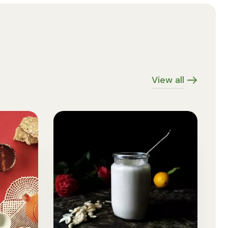
View all