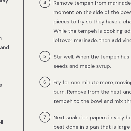
nely
Remove tempeh from marinade wi
moment on the side of the bowl,
pieces to fry so they have a ch
While the tempeh is cooking ad
n
leftover marinade, then add vine
 and
Stir well. When the tempeh has
seeds and maple syrup.
Fry for one minute more, movin
a
burn. Remove from the heat and
tempeh to the bowl and mix th
Next soak rice papers in very ho
il
best done in a pan that is lar