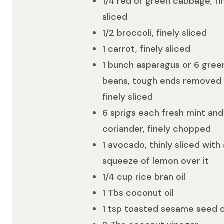
1/4 red or green cabbage, fi
sliced
1/2 broccoli, finely sliced
1 carrot, finely sliced
1 bunch asparagus or 6 gree
beans, tough ends removed
finely sliced
6 sprigs each fresh mint and
coriander, finely chopped
1 avocado, thinly sliced with 
squeeze of lemon over it
1/4 cup rice bran oil
1 Tbs coconut oil
1 tsp toasted sesame seed o