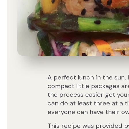
A perfect lunch in the sun. 
compact little packages are
the process easier get your
can do at least three at a t
everyone can have their own
This recipe was provided b