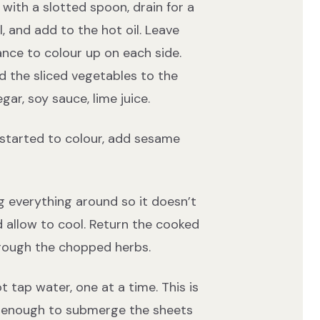
th a slotted spoon, drain for a
 and add to the hot oil. Leave
ance to colour up on each side.
d the sliced vegetables to the
gar, soy sauce, lime juice.
 started to colour, add sesame
g everything around so it doesn’t
 allow to cool. Return the cooked
rough the chopped herbs.
t tap water, one at a time. This is
ge enough to submerge the sheets