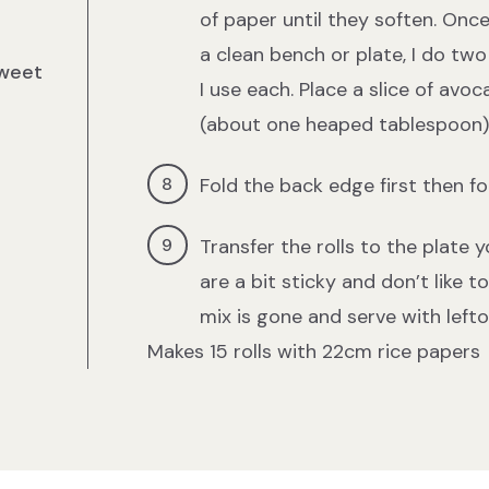
of paper until they soften. Onc
a clean bench or plate, I do two
sweet
I use each. Place a slice of avoc
(about one heaped tablespoon) a
Fold the back edge first then fol
Transfer the rolls to the plate 
are a bit sticky and don’t like t
mix is gone and serve with lefto
Makes 15 rolls with 22cm rice papers