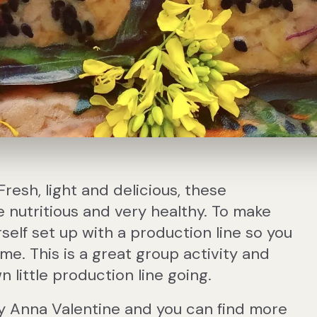
Fresh, light and delicious, these
 nutritious and very healthy. To make
self set up with a production line so you
ime. This is a great group activity and
 little production line going.
y Anna Valentine and you can find more