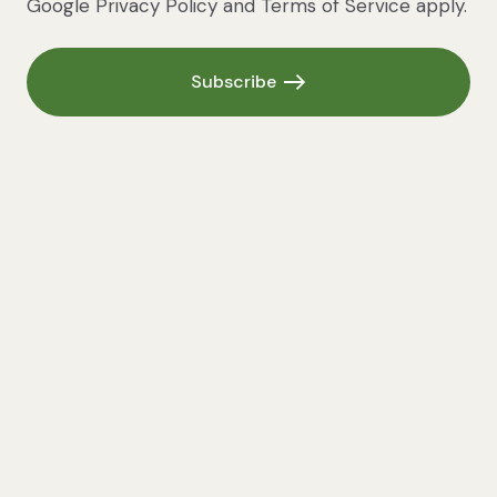
Google
Privacy Policy
and
Terms of Service
apply.
Subscribe
Subscribe
Cashew Sour Cream
70MINS • SERVES 450 ML