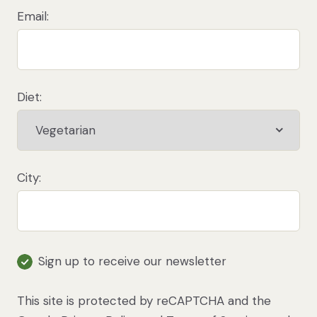
on animal products for, such as iron, protein,
Email:
B12 and zinc. See our
Health and Nutrition
sections for more information.
Diet:
Filter recipes
City:
Sign up to receive our newsletter
This site is protected by reCAPTCHA and the